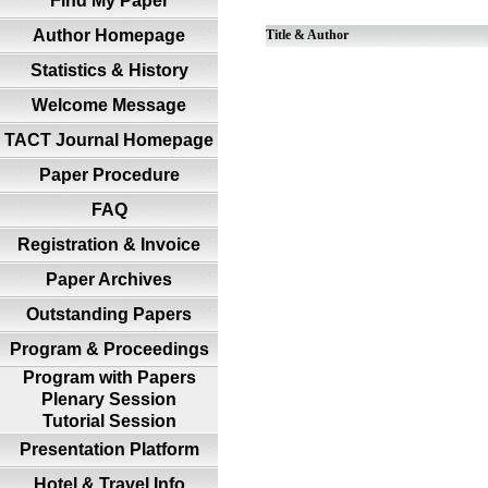
Find My Paper
Author Homepage
Title & Author
Statistics & History
Welcome Message
TACT Journal Homepage
Paper Procedure
FAQ
Registration & Invoice
Paper Archives
Outstanding Papers
Program & Proceedings
Program with Papers
Plenary Session
Tutorial Session
Presentation Platform
Hotel & Travel Info