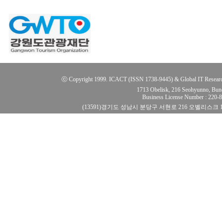
ⓒ Copyright 1999. ICACT (ISSN 1738-9445) & Global IT Research Ins
1713 Obelisk, 216 Seohyunno, Bun
Business License Number : 220
(13591)경기도 성남시 분당구 서현로 216 오벨리스크 