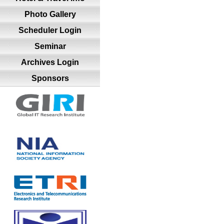
Photo Gallery
Scheduler Login
Seminar
Archives Login
Sponsors