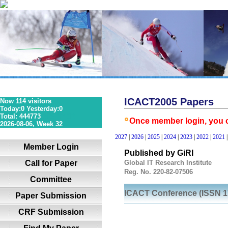
ICACT2005 Papers
Now 114 visitors
Today:0 Yesterday:0
Total: 444773
36S 1P 0R
Once member login, you co
2026-08-06, Week 32
2027
|
2026
|
2025
|
2024
|
2023
|
2022
|
2021
Member Login
Published by GiRI
Call for Paper
Global IT Research Institute
Reg. No. 220-82-07506
Committee
ICACT Conference (ISSN 1
Paper Submission
CRF Submission