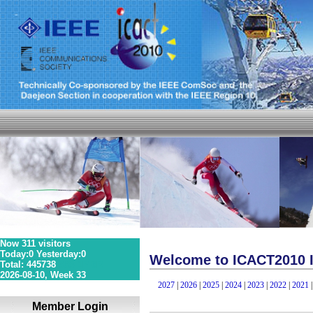
Now 311 visitors
Today:0 Yesterday:0
Welcome to ICACT2010 I
Total: 445738
36S 1P 0R
2026-08-10, Week 33
2027
|
2026
|
2025
|
2024
|
2023
|
2022
|
2021
Member Login