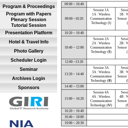
09:00 ~ 16:40
Program & Proceedings
Session 1A
Sess
Program with Papers
1A : Wireless
1B : W
09:00 ~10:20
Communication
Sensor
Plenary Session
Technology (Ⅰ)
(
Tutorial Session
Presentation Platform
10:20 ~ 10:40
Session 2A
Sess
Hotel & Travel Info
2A : Wireless
2B : W
10:40 ~ 12:00
Communication
Sensor
Photo Gallery
Technology (Ⅱ)
(
Scheduler Login
12:00 ~13:20
Session 3A
Sess
Seminar
3A : Wireless
3B : W
13:20 ~ 14:40
Communication
Sensor
Archives Login
Technology (Ⅲ)
(
14:40 ~ 15:00
Sponsors
Session 4A
Sess
4A : Wireless
4B : W
15:00 ~ 16:20
Communication
Sensor
Technology (Ⅳ)
(
16:20 ~ 16:40
16:40 ~ 18:00
19:00 ~ 20:30