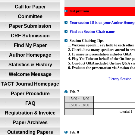
Call for Paper
test profram
Committee
Your session ID is on your Author Homepa
Paper Submission
Find out Session Chair name
CRF Submission
Session Chairing Tips
Find My Paper
1. Welcome speech... say hello to each other
2. Check, how many speakers attend in sess
3. 15 minutes presentation includes Q&A
Author Homepage
4. Play YouTube on behalf of the On-line par
5. Conduct Q&A included On-line Q&A via 
Statistics & History
6. Evaluate the presentation via Session ch
Welcome Message
Plenary Session
TACT Journal Homepage
Feb. 7
Paper Procedure
15:00 ~ 18:00
FAQ
15:00 ~ 18:00
tutorial 1
Registration & Invoice
Paper Archives
Outstanding Papers
Feb. 8