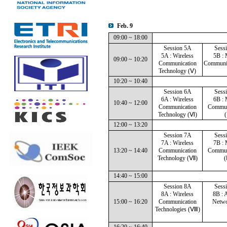
Feb. 9
09:00 ~ 18:00
Session 5A
Sess
5A : Wireless
5B : 
09:00 ~ 10:20
Communication
Communic
Technology (Ⅴ)
10:20 ~ 10:40
Session 6A
Sess
6A : Wireless
6B : 
10:40 ~ 12:00
Communication
Commun
Technology (Ⅵ)
(
12:00 ~ 13:20
Session 7A
Sess
7A : Wireless
7B : 
13:20 ~ 14:40
Communication
Commun
Technology (Ⅶ)
(
14:40 ~ 15:00
Session 8A
Sess
8A : Wireless
8B : 
15:00 ~ 16:20
Communication
Netwo
Technologies (Ⅷ)