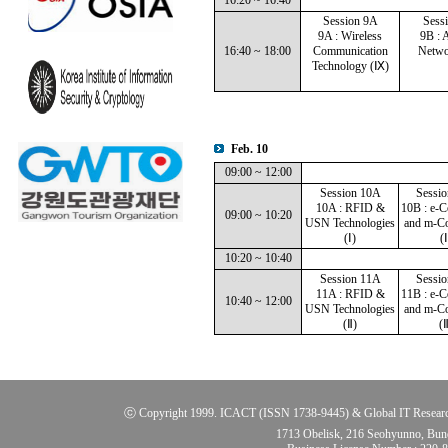
16:20 ~ 16:40
Session 9A
Sess
9A : Wireless
9B : 
16:40 ~ 18:00
Communication
Netwo
Technology (Ⅸ)
Feb. 10
09:00 ~ 12:00
Session 10A
Sessi
10A : RFID &
10B : e-
09:00 ~ 10:20
USN Technologies
and m-C
(Ⅰ)
(Ⅰ
10:20 ~ 10:40
Session 11A
Sessi
11A : RFID &
11B : e-
10:40 ~ 12:00
USN Technologies
and m-C
(Ⅱ)
(Ⅱ
ⓒ Copyright 1999. ICACT (ISSN 1738-9445) & Global IT Research Ins
1713 Obelisk, 216 Seohyunno, Bun