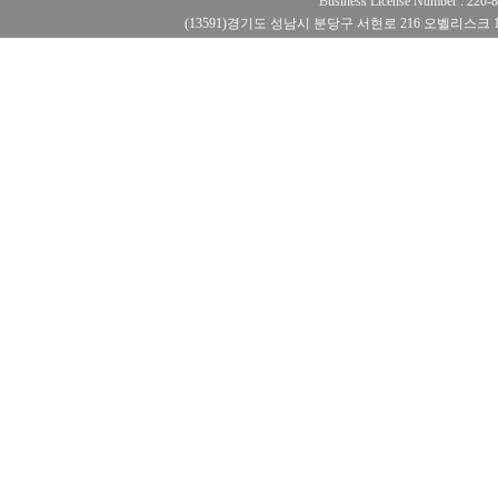
Business License Number : 220
(13591)경기도 성남시 분당구 서현로 216 오벨리스크 