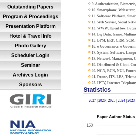
9. Authentication, Biometric,
Outstanding Papers
10. Smartphone, Webserver,
Program & Proceedings
11. Software Platform, Smar
12. Web Service, Social Net
Presentation Platform
13. WWW, OpenFlow, Futur
14. Big Data, Game, Multime
Hotel & Travel Info
15. BPM, ERP, CRM, SCM,
Photo Gallery
16. e-Governance, e-Governm
17. System, Software, Lang
Scheduler Login
18. Network Management, O
Seminar
19. Distributed & Cloud C
20. NGN, BCN, NGI, Futur
Archives Login
21. Drone, ITS, LBS, Telema
22. IPTV, Internet Telephon
Sponsors
Statistics
2027
|
2026
|
2025
|
2024
|
2023
Paper Author Status
150