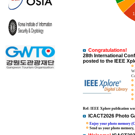
1
Congratulations!
28th International C
posted to the IEEE Xplo
Wi
Co
Ref: IEEE Xplore publication wor
ICACT2026 Photo Ga
Enjoy your photo memory (C
Send us your photo memory, we