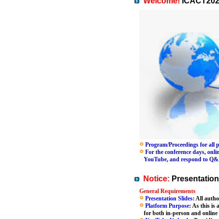
Welcome!
ICACT202
Program/Proceedings for all pa
For the conference days, online
YouTube, and respond to Q&A se
Notice:
Presentation
General Requirements
Presentation Slides:
All autho
Platform Purpose:
As this is 
for both in-person and online 