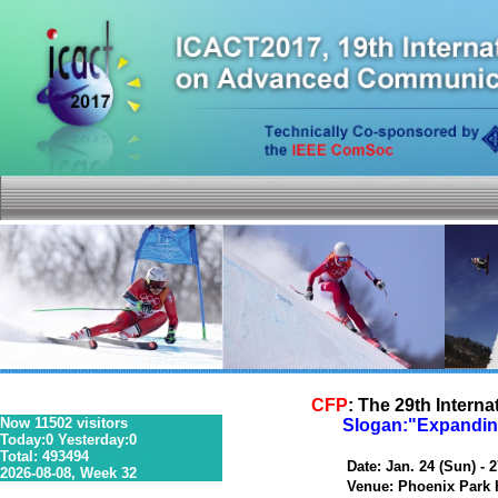
CFP
: The 29th Inter
Now 11502 visitors
Slogan:"Expanding
Today:0 Yesterday:0
Total: 493494
36S 1P 0R
Date: Jan. 24 (Sun) - 27
2026-08-08, Week 32
Venue: Phoenix Park Ho