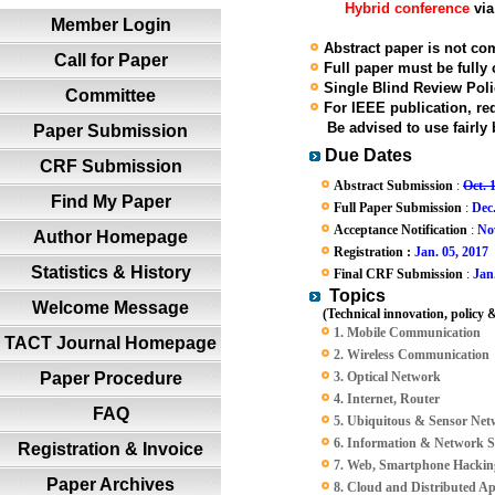
Hybrid conference
via
Member Login
Abstract paper is not com
Call for Paper
Full paper must be fully
Single Blind Review Polic
Committee
For IEEE publication, red
Be advised to use fairly b
Paper Submission
Due Dates
CRF Submission
Abstract Submission
:
Oct. 
Find My Paper
Full Paper Submission
:
Dec
Acceptance Notification
:
Nov
Author Homepage
Registration :
Jan. 05, 2017
Statistics & History
Final CRF Submission
:
Jan
Topics
Welcome Message
(Technical innovation, policy &
1. Mobile Communication
TACT Journal Homepage
2. Wireless Communication
Paper Procedure
3. Optical Network
4. Internet, Router
FAQ
5. Ubiquitous & Sensor Ne
6. Information & Network S
Registration & Invoice
7. Web, Smartphone Hacking
Paper Archives
8. Cloud and Distributed App