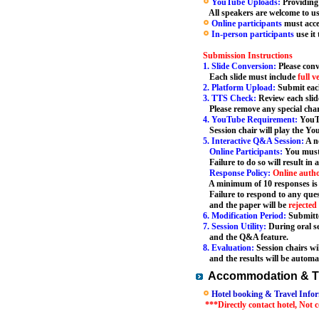
YouTube Uploads:
Providing
All speakers are welcome to use 
Online participants
must acce
In-person participants
use it
Submission Instructions
1. Slide Conversion:
Please conv
Each slide must include
full v
2. Platform Upload:
Submit each
3. TTS Check:
Review each slid
Please remove any special char
4. YouTube Requirement:
YouTu
Session chair will play the You
5. Interactive Q&A Session:
A ne
Online Participants:
You must
Failure to do so will result in 
Response Policy:
Online auth
A minimum of 10 responses is r
Failure to respond to any quest
and the paper will be
rejected
6. Modification Period:
Submitte
7. Session Utility:
During oral se
and the Q&A feature.
8. Evaluation:
Session chairs wi
and the results will be automat
Accommodation & Tr
Hotel booking & Travel Infor
***Directly contact hotel, Not 