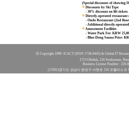
(Special discounts of showing
Discounts by Ski Type
- 30% discount on lift tickets
Directly-operated restaurant
- Ondo Restaurant (2nd floor
- Additional directly-operated
Amusement Facilities
- Water Park Fee: KRW 25,0
- Blue-Dong Sauna Price: KR
ⓒ Copyright 1999. ICACT (ISSN 1738-9445) & Global IT Research Ins
1713 Obelisk, 216 Seohyunno, Bun
Business License Number : 220
(13591)경기도 성남시 분당구 서현로 216 오벨리스크 