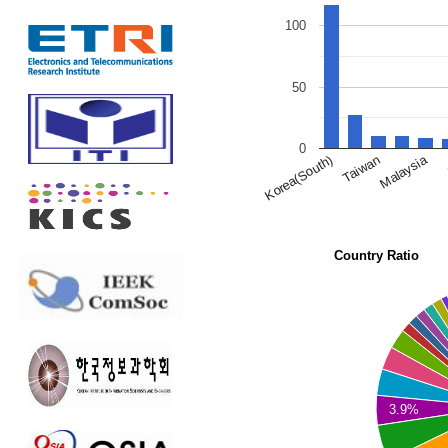
100
50
0
Malaysia
Korea(South)
Taiwan
Country Ratio
3.9%