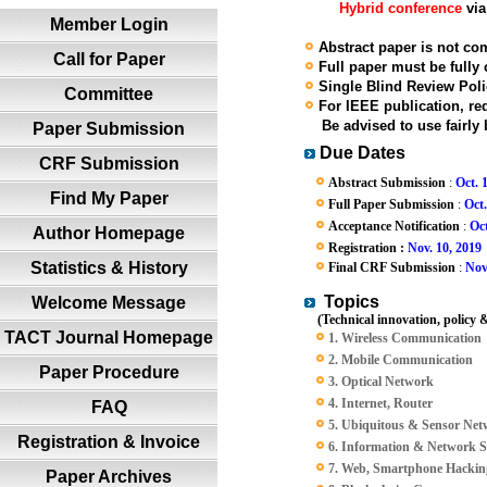
Hybrid conference
via
Member Login
Abstract paper is not com
Call for Paper
Full paper must be fully
Single Blind Review Polic
Committee
For IEEE publication, red
Be advised to use fairly b
Paper Submission
Due Dates
CRF Submission
Abstract Submission
:
Oct. 
Find My Paper
Full Paper Submission
:
Oct.
Acceptance Notification
:
Oct
Author Homepage
Registration :
Nov. 10, 2019
Statistics & History
Final CRF Submission
:
Nov
Topics
Welcome Message
(Technical innovation, policy &
TACT Journal Homepage
1. Wireless Communication
2. Mobile Communication
Paper Procedure
3. Optical Network
4. Internet, Router
FAQ
5. Ubiquitous & Sensor Ne
Registration & Invoice
6. Information & Network S
7. Web, Smartphone Hacking
Paper Archives