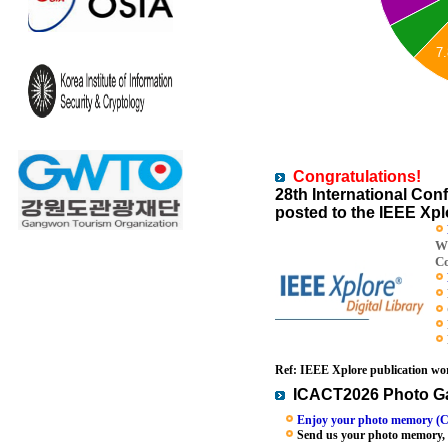
7
Congratulations!
28th International C
posted to the IEEE Xplo
Wi
Co
Ref: IEEE Xplore publication wor
ICACT2026 Photo Ga
Enjoy your photo memory (C
Send us your photo memory, we