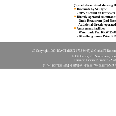
(Special discounts of showing
Discounts by Ski Type
- 30% discount on lift tickets
Directly-operated restaurant
- Ondo Restaurant (2nd floor
- Additional directly-operated
Amusement Facilities
- Water Park Fee: KRW 25,0
- Blue-Dong Sauna Price: KR
ⓒ Copyright 1999. ICACT (ISSN 1738-9445) & Global IT Research Ins
1713 Obelisk, 216 Seohyunno, Bun
Business License Number : 220
(13591)경기도 성남시 분당구 서현로 216 오벨리스크 