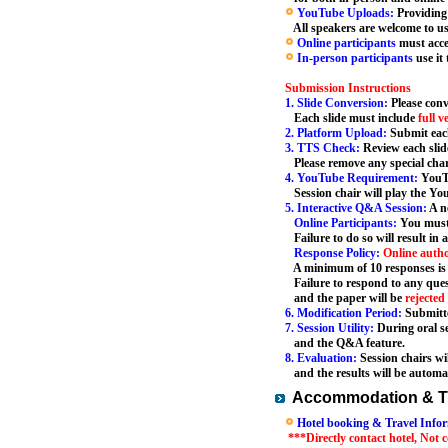
YouTube Uploads:
Providing
All speakers are welcome to use 
Online participants
must acce
In-person participants
use it
Submission Instructions
1. Slide Conversion:
Please conv
Each slide must include
full v
2. Platform Upload:
Submit each
3. TTS Check:
Review each slid
Please remove any special char
4. YouTube Requirement:
YouTu
Session chair will play the You
5. Interactive Q&A Session:
A ne
Online Participants:
You must
Failure to do so will result in 
Response Policy:
Online auth
A minimum of 10 responses is r
Failure to respond to any quest
and the paper will be
rejected
6. Modification Period:
Submitte
7. Session Utility:
During oral se
and the Q&A feature.
8. Evaluation:
Session chairs wi
and the results will be automat
Accommodation & Tr
Hotel booking & Travel Infor
***Directly contact hotel, Not 