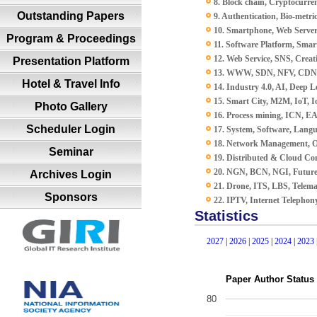
8. Block chain, Cryptocurren
Outstanding Papers
9. Authentication, Bio-metric
10. Smartphone, Web Server
Program & Proceedings
11. Software Platform, Smar
12. Web Service, SNS, Creat
Presentation Platform
13. WWW, SDN, NFV, CDN, 
Hotel & Travel Info
14. Industry 4.0, AI, Deep L
15. Smart City, M2M, IoT,
Photo Gallery
16. Process mining, ICN, E
Scheduler Login
17. System, Software, Lang
18. Network Management, O
Seminar
19. Distributed & Cloud Co
20. NGN, BCN, NGI, Future
Archives Login
21. Drone, ITS, LBS, Telema
Sponsors
22. IPTV, Internet Telephon
Statistics
2027
|
2026
|
2025
|
2024
|
2023
Paper Author Status
80