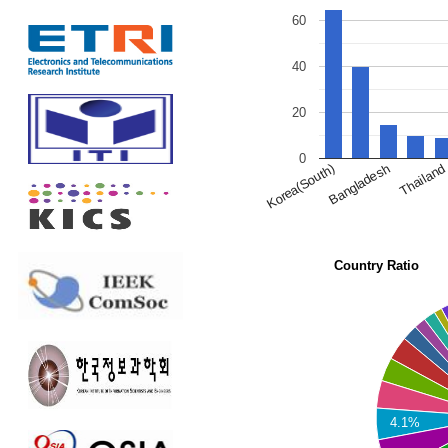
60
40
20
0
Bangladesh
Thailand
Korea(South)
Country Ratio
4.1%