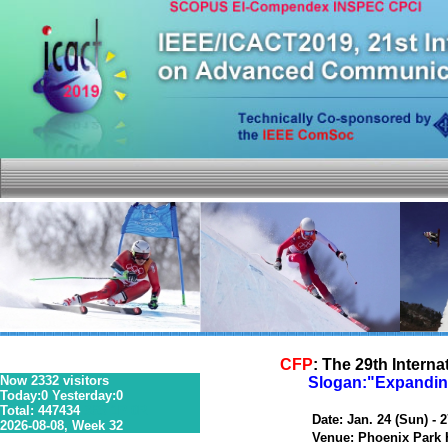
CFP
: The 29th Inter
Now 2332 visitors
Slogan:"Expanding
Today:0 Yesterday:0
Total: 447434
36S 1P 0R
Date: Jan. 24 (Sun) - 27
2026-08-08, Week 32
Venue: Phoenix Park Ho