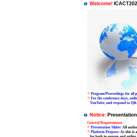
Welcome!
ICACT202
Program/Proceedings for all pa
For the conference days, online
YouTube, and respond to Q&A se
Notice:
Presentation
General Requirements
Presentation Slides:
All autho
Platform Purpose:
As this is 
for both in-person and online 